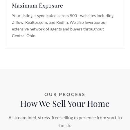
Maximum Exposure
Your listing is syndicated across 500+ websites including
Zillow, Realtor.com, and Redfin. We also leverage our
extensive network of agents and buyers throughout
Central Ohio.
OUR PROCESS
How We Sell Your Home
A streamlined, stress-free selling experience from start to
finish.