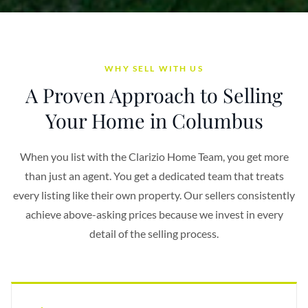
WHY SELL WITH US
A Proven Approach to Selling
Your Home in Columbus
When you list with the Clarizio Home Team, you get more
than just an agent. You get a dedicated team that treats
every listing like their own property. Our sellers consistently
achieve above-asking prices because we invest in every
detail of the selling process.