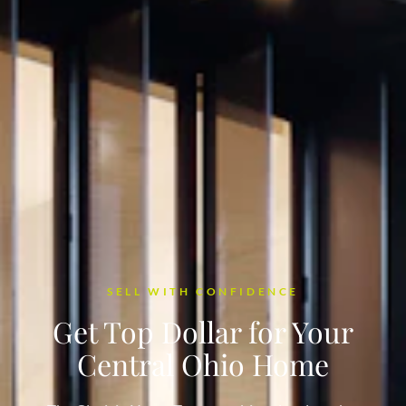
SELL WITH CONFIDENCE
Get Top Dollar for Your
Central Ohio Home