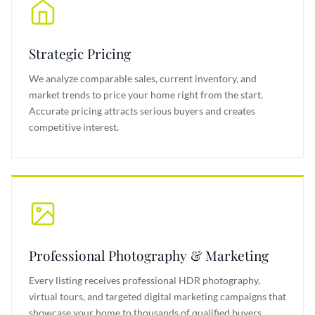
Strategic Pricing
We analyze comparable sales, current inventory, and
market trends to price your home right from the start.
Accurate pricing attracts serious buyers and creates
competitive interest.
Professional Photography & Marketing
Every listing receives professional HDR photography,
virtual tours, and targeted digital marketing campaigns that
showcase your home to thousands of qualified buyers.