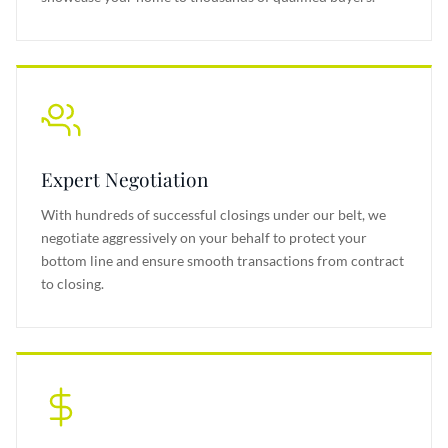
Expert Negotiation
With hundreds of successful closings under our belt, we
negotiate aggressively on your behalf to protect your
bottom line and ensure smooth transactions from contract
to closing.