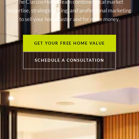
The Clarizio Home Team combines local market
expertise, strategic pricing, and professional marketing
to sell your home faster and for more money.
GET YOUR FREE HOME VALUE
SCHEDULE A CONSULTATION