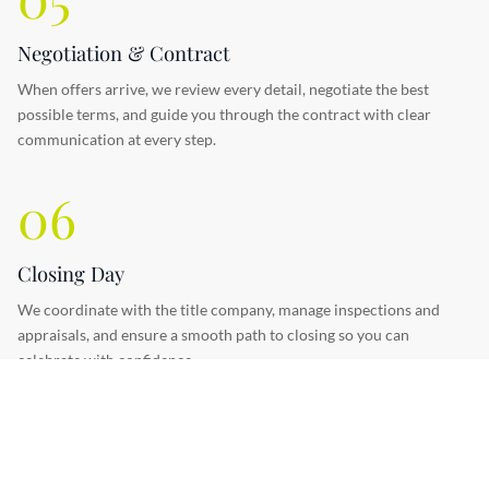
Negotiation & Contract
When offers arrive, we review every detail, negotiate the best
possible terms, and guide you through the contract with clear
communication at every step.
06
Closing Day
We coordinate with the title company, manage inspections and
appraisals, and ensure a smooth path to closing so you can
celebrate with confidence.