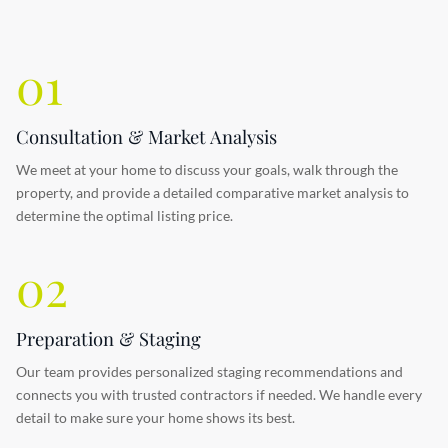
01
Consultation & Market Analysis
We meet at your home to discuss your goals, walk through the
property, and provide a detailed comparative market analysis to
determine the optimal listing price.
02
Preparation & Staging
Our team provides personalized staging recommendations and
connects you with trusted contractors if needed. We handle every
detail to make sure your home shows its best.