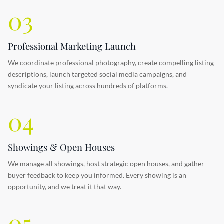
03
Professional Marketing Launch
We coordinate professional photography, create compelling listing
descriptions, launch targeted social media campaigns, and
syndicate your listing across hundreds of platforms.
04
Showings & Open Houses
We manage all showings, host strategic open houses, and gather
buyer feedback to keep you informed. Every showing is an
opportunity, and we treat it that way.
05