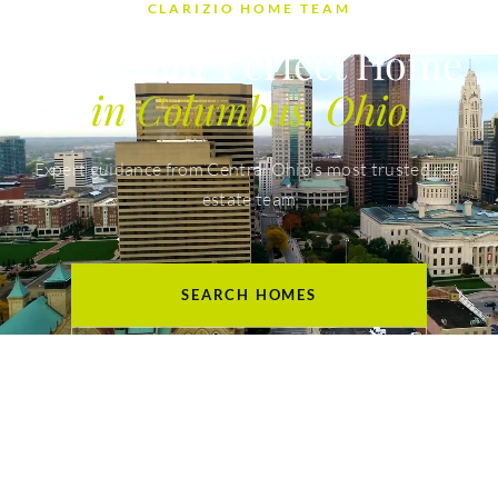
CLARIZIO HOME TEAM
Find Your Perfect Home
in Columbus, Ohio
Expert guidance from Central Ohio's most trusted real
estate team
SEARCH HOMES
GET YOUR HOME VALUE